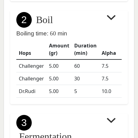
2
Boil
Boiling time:
60
min
Amount
Duration
Hops
(gr)
(min)
Alpha
Challenger
5.00
60
7.5
Challenger
5.00
30
7.5
Dr.Rudi
5.00
5
10.0
3
Fermentation