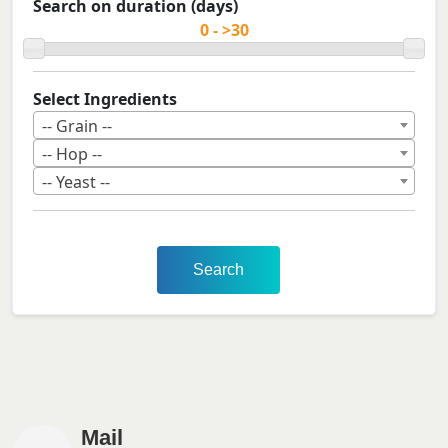
Search on duration (days)
Select Ingredients
-- Grain --
-- Hop --
-- Yeast --
Search
Mail