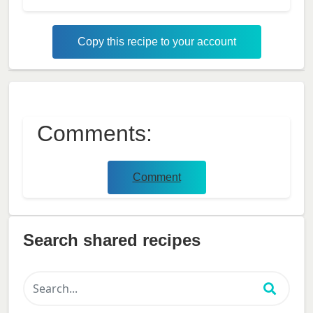
Copy this recipe to your account
Comments:
Comment
Search shared recipes