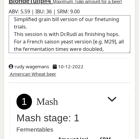
BlondeTulip#4
Maximum Tulip amount for a beer!
ABV:
5.59
| IBU:
36
| SRM:
9.00
rudy wagemans
10-12-2022
American Wheat beer
1
Mash
Mash stage: 1
Fermentables