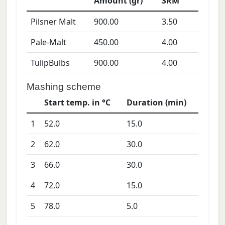
Amount (gr)
SRM
Pilsner Malt
900.00
3.50
Pale-Malt
450.00
4.00
TulipBulbs
900.00
4.00
Mashing scheme
Start temp. in °C
Duration (min)
1
52.0
15.0
2
62.0
30.0
3
66.0
30.0
4
72.0
15.0
5
78.0
5.0