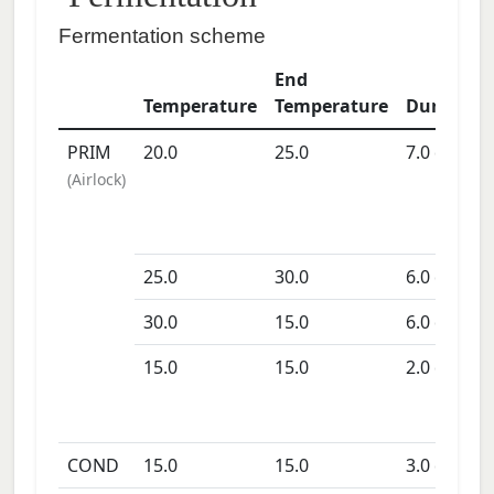
Fermentation scheme
End
Temperature
Temperature
Duration
PRIM
20.0
25.0
7.0
days
(
Airlock
)
25.0
30.0
6.0
days
30.0
15.0
6.0
days
15.0
15.0
2.0
days
COND
15.0
15.0
3.0
days