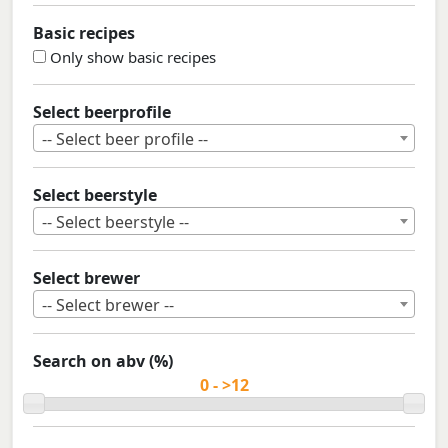
Basic recipes
Only show basic recipes
Select beerprofile
-- Select beer profile --
Select beerstyle
-- Select beerstyle --
Select brewer
-- Select brewer --
Search on abv (%)