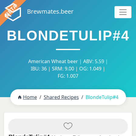
Brewmates.beer
BLONDETULIP#4
American Wheat beer | ABV: 5.59 |
IBU: 36 | SRM: 9.00 | OG: 1.049 |
FG: 1.007
Home
Shared Recipes
BlondeTulip#4