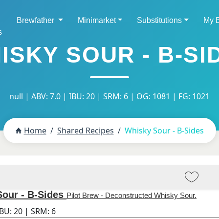
Brewfather
Minimarket
Substitutions
My 
s
ISKY SOUR - B-SI
null | ABV: 7.0 | IBU: 20 | SRM: 6 | OG: 1081 | FG: 1021
Home
Shared Recipes
Whisky Sour - B-Sides
our - B-Sides
Pilot Brew - Deconstructed Whisky Sour.
IBU:
20
| SRM:
6