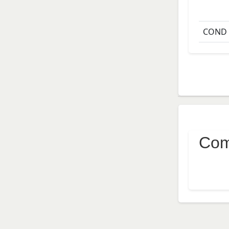
COND
Com