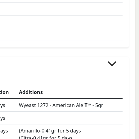
tion
Additions
ys
Wyeast 1272 - American Ale II™
-
5
gr
ys
ays
(Amarillo-0.41gr for 5 days
(Citra-0.41gr for 5 days