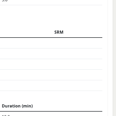
SRM
Duration (min)