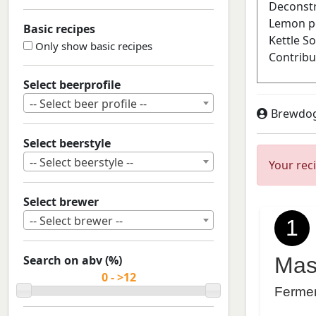
Basic recipes
Only show basic recipes
Select beerprofile
-- Select beer profile --
Brewdo
Select beerstyle
-- Select beerstyle --
Your rec
Select brewer
-- Select brewer --
1
Search on abv (%)
Mas
Ferme