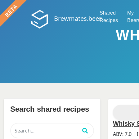
Shared
My
Brewmates.beer
Recipes
Beer
WH
Search shared recipes
Whisky S
ABV:
7.0
| 