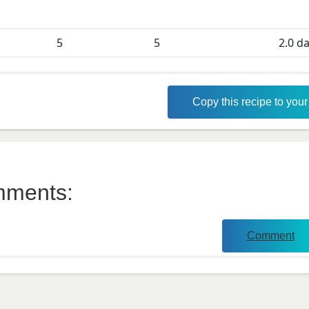
5
5
2.0
da
Copy this recipe to you
ments:
Comment