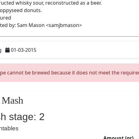
g
01-03-2015
ipe cannot be brewed because it does not meet the requir
Mash
h stage: 2
ntables
Amount (gr)