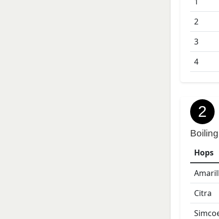
1
2
3
4
2
Boiling
Hops
Amaril
Citra
Simco