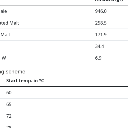
Pale
946.0
ated Malt
258.5
 Malt
171.9
34.4
l W
6.9
ng scheme
Start temp. in °C
60
65
72
78