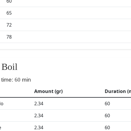
60
65
72
78
Boil
 time:
60
min
Amount (gr)
Duration (
lo
2.34
60
2.34
60
e
2.34
60