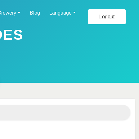
Brewery
Blog
Language
Logout
DES