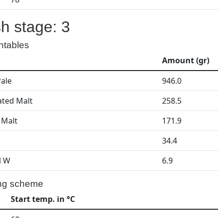
h stage: 3
ntables
Amount (gr)
Pale
946.0
ated Malt
258.5
 Malt
171.9
34.4
l W
6.9
ng scheme
Start temp. in °C