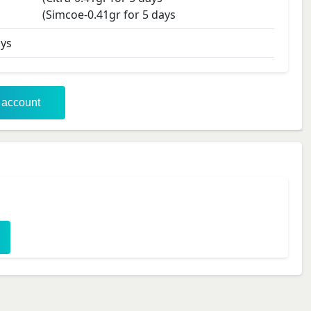
(Simcoe-0.41gr for 5 days
ys
r account