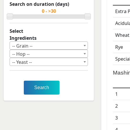
Search on duration (days)
Extra 
Acidul
Select
Wheat
Ingredients
-- Grain --
Rye
-- Hop --
Specia
-- Yeast --
Mashi
Search
1
2
3
4