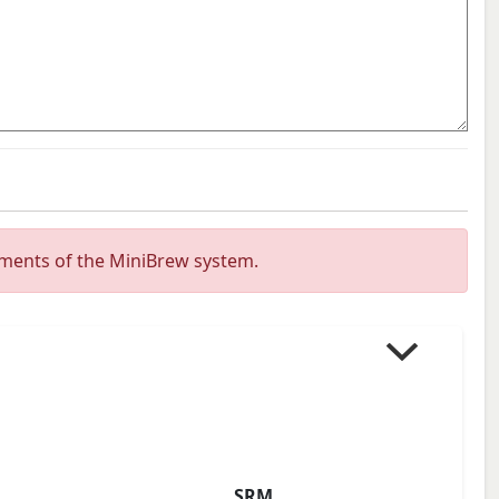
ements of the MiniBrew system.
SRM