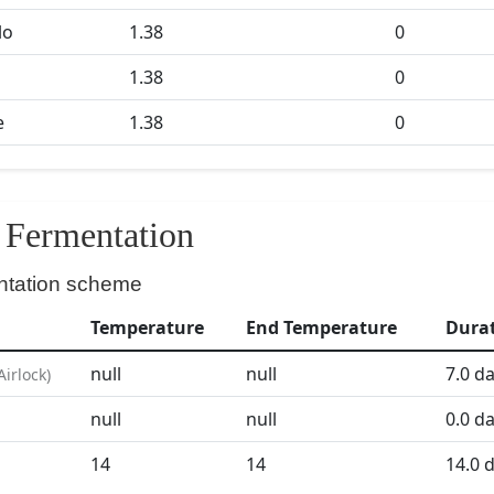
lo
1.38
0
1.38
0
e
1.38
0
Fermentation
ntation scheme
Temperature
End Temperature
Dura
null
null
7.0
da
Airlock
)
null
null
0.0
da
D
14
14
14.0
d