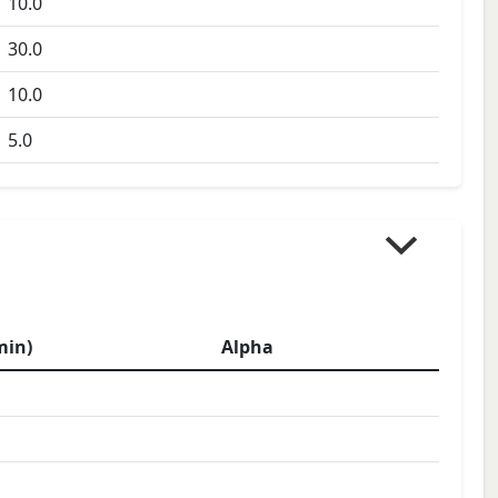
10.0
30.0
10.0
5.0
min)
Alpha