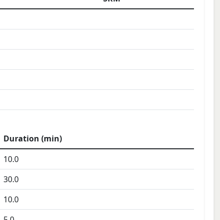
Duration (min)
10.0
30.0
10.0
5.0