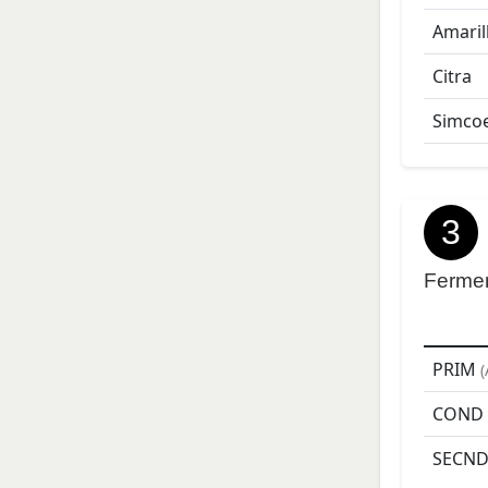
Amaril
Citra
Simco
3
Ferme
PRIM
(
COND
SECN