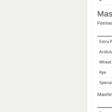
Mas
Ferme
Extra 
Acidul
Wheat
Rye
Specia
Mashi