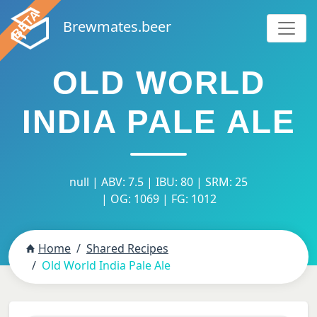
Brewmates.beer
OLD WORLD
INDIA PALE ALE
null | ABV: 7.5 | IBU: 80 | SRM: 25
| OG: 1069 | FG: 1012
Home
Shared Recipes
Old World India Pale Ale