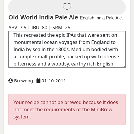
Old World India Pale Ale
English India Pale Ale.
ABV:
7.5
| IBU:
80
| SRM:
25
Brewdog
01-10-2011
Your recipe cannot be brewed because it does
not meet the requirements of the MiniBrew
system.