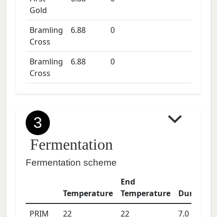
Gold
Bramling
6.88
0
Cross
Bramling
6.88
0
Cross
3
Fermentation
Fermentation scheme
End
Temperature
Temperature
Duration
PRIM
22
22
7.0
days