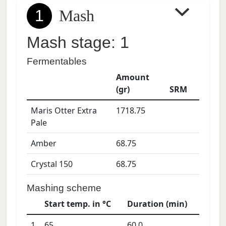
1
Mash
Mash stage: 1
Fermentables
Amount
(gr)
SRM
Maris Otter Extra
1718.75
Pale
Amber
68.75
Crystal 150
68.75
Mashing scheme
Start temp. in °C
Duration (min)
1
65
60.0