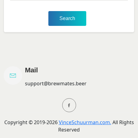
Search
Mail
support@brewmates.beer
Copyright ©
2019-
2026
VinceSchuurman.com.
All Rights
Reserved