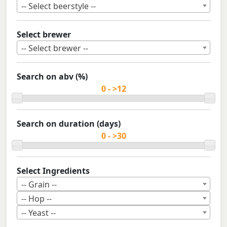
-- Select beerstyle --
Select brewer
-- Select brewer --
Search on abv (%)
Search on duration (days)
Select Ingredients
-- Grain --
-- Hop --
-- Yeast --