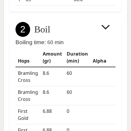
2
Boil
Boiling time:
60
min
Amount
Duration
Hops
(gr)
(min)
Alpha
Bramling
8.6
60
Cross
Bramling
8.6
60
Cross
First
6.88
0
Gold
First
6.88
0