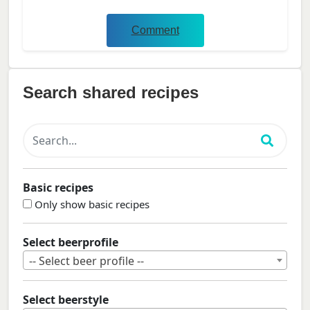
Comment
Search shared recipes
Basic recipes
Only show basic recipes
Select beerprofile
-- Select beer profile --
Select beerstyle