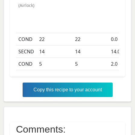
(
Airlock
)
COND
22
22
0.0
days
SECND
14
14
14.0
days
COND
5
5
2.0
days
Copy this recipe to your account
Comments: