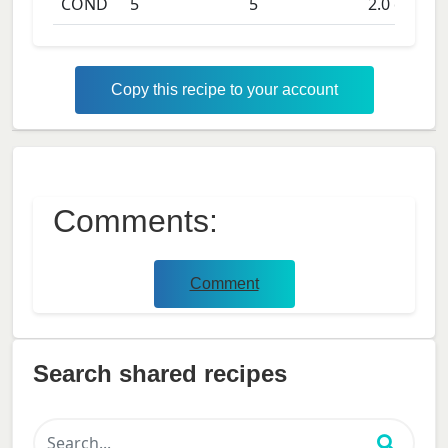
COND
5
5
2.0
days
Copy this recipe to your account
Comments:
Comment
Search shared recipes