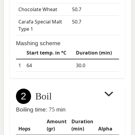
Chocolate Wheat
50.7
Carafa Special Malt
50.7
Type 1
Mashing scheme
Start temp. in °C
Duration (min)
1
64
30.0
2
Boil
Boiling time:
75
min
Amount
Duration
Hops
(gr)
(min)
Alpha