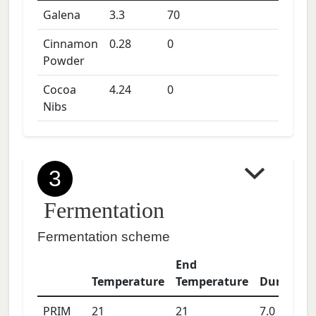
Galena
3.3
70
Cinnamon
0.28
0
Powder
Cocoa
4.24
0
Nibs
3
Fermentation
Fermentation scheme
End
Temperature
Temperature
Duration
PRIM
21
21
7.0
days