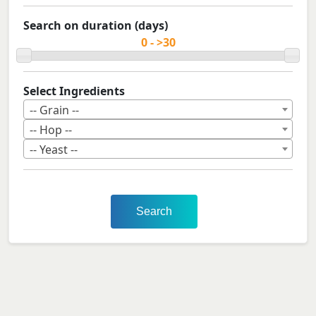
Search on duration (days)
Select Ingredients
-- Grain --
-- Hop --
-- Yeast --
Search