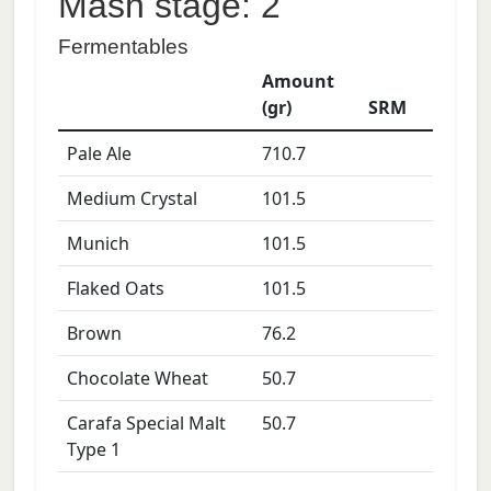
Mash stage: 2
Fermentables
Amount
(gr)
SRM
Pale Ale
710.7
Medium Crystal
101.5
Munich
101.5
Flaked Oats
101.5
Brown
76.2
Chocolate Wheat
50.7
Carafa Special Malt
50.7
Type 1