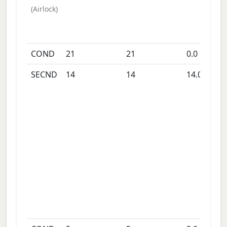
(
Airlock
)
COND
21
21
0.0
days
SECND
14
14
14.0
days