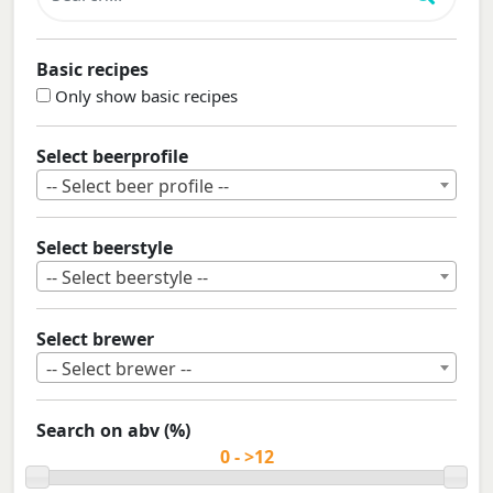
Basic recipes
Only show basic recipes
Select beerprofile
-- Select beer profile --
Select beerstyle
-- Select beerstyle --
Select brewer
-- Select brewer --
Search on abv (%)