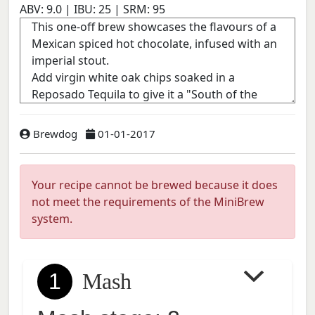
ABV:
9.0
| IBU:
25
| SRM:
95
Brewdog
01-01-2017
Your recipe cannot be brewed because it does
not meet the requirements of the MiniBrew
system.
1
Mash