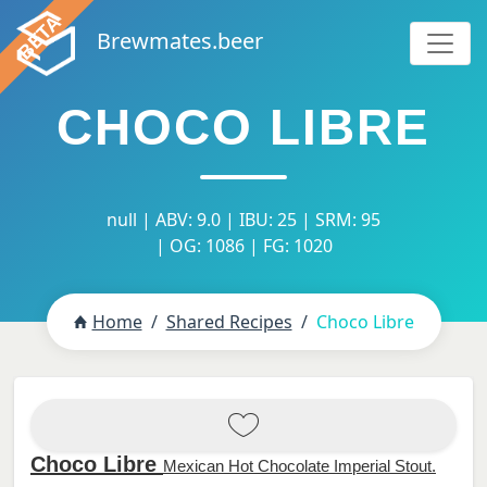
Brewmates.beer
CHOCO LIBRE
null | ABV: 9.0 | IBU: 25 | SRM: 95
| OG: 1086 | FG: 1020
Home
Shared Recipes
Choco Libre
Choco Libre
Mexican Hot Chocolate Imperial Stout.