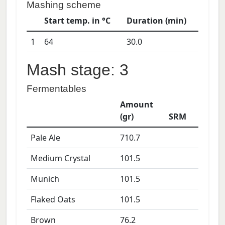
Mashing scheme
Start temp. in °C
Duration (min)
1
64
30.0
Mash stage: 3
Fermentables
Amount
(gr)
SRM
Pale Ale
710.7
Medium Crystal
101.5
Munich
101.5
Flaked Oats
101.5
Brown
76.2