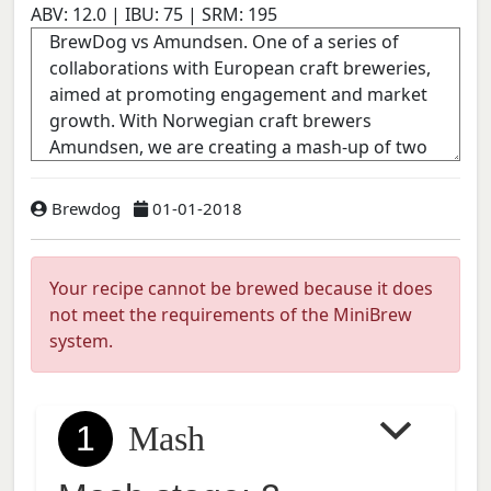
ABV:
12.0
| IBU:
75
| SRM:
195
Brewdog
01-01-2018
Your recipe cannot be brewed because it does
not meet the requirements of the MiniBrew
system.
1
Mash