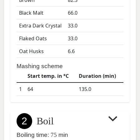
Brown
82.5
Black Malt
66.0
Extra Dark Crystal
33.0
Flaked Oats
33.0
Oat Husks
6.6
Mashing scheme
Start temp. in °C
Duration (min)
1
64
135.0
2
Boil
Boiling time:
75
min