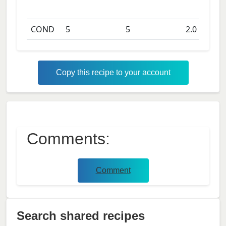
COND
5
5
2.0
days
Copy this recipe to your account
Comments:
Comment
Search shared recipes