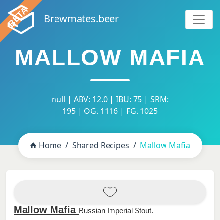
Brewmates.beer
MALLOW MAFIA
null | ABV: 12.0 | IBU: 75 | SRM:
195 | OG: 1116 | FG: 1025
Home
Shared Recipes
Mallow Mafia
Mallow Mafia
Russian Imperial Stout.