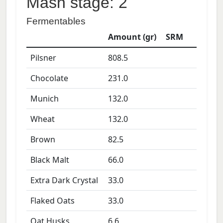
Mash stage: 2
Fermentables
Amount (gr)
SRM
Pilsner
808.5
Chocolate
231.0
Munich
132.0
Wheat
132.0
Brown
82.5
Black Malt
66.0
Extra Dark Crystal
33.0
Flaked Oats
33.0
Oat Husks
6.6