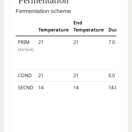
Fermentation
Fermentation scheme
End
Temperature
Temperature
Duration
PRIM
21
21
7.0
days
(
Airlock
)
COND
21
21
0.0
days
SECND
14
14
14.0
days