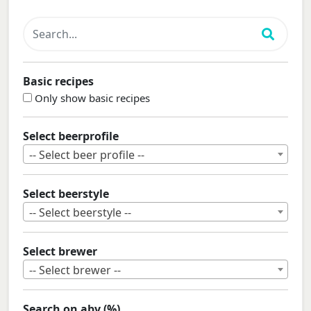
Basic recipes
Only show basic recipes
Select beerprofile
-- Select beer profile --
Select beerstyle
-- Select beerstyle --
Select brewer
-- Select brewer --
Search on abv (%)