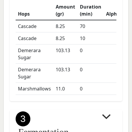
Amount
Duration
Hops
(gr)
(min)
Alpha
Cascade
8.25
70
Cascade
8.25
10
Demerara
103.13
0
Sugar
Demerara
103.13
0
Sugar
Marshmallows
11.0
0
3