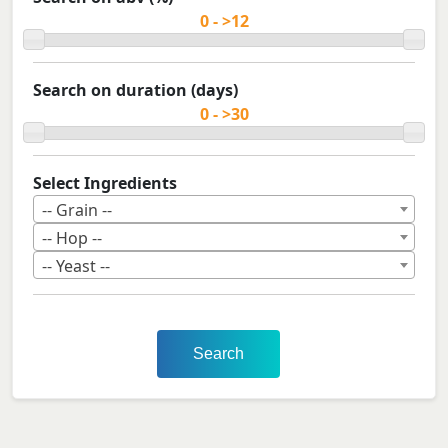
Search on duration (days)
Select Ingredients
-- Grain --
-- Hop --
-- Yeast --
Search