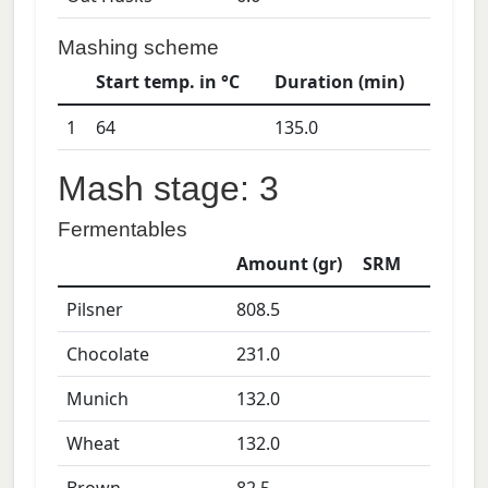
Mashing scheme
Start temp. in °C
Duration (min)
1
64
135.0
Mash stage: 3
Fermentables
Amount (gr)
SRM
Pilsner
808.5
Chocolate
231.0
Munich
132.0
Wheat
132.0