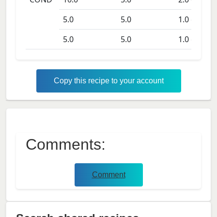
5.0
5.0
1.0
days
5.0
5.0
1.0
days
Copy this recipe to your account
Comments:
Comment