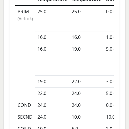
PRIM
25.0
25.0
0.0
days
(
Airlock
)
16.0
16.0
1.0
days
16.0
19.0
5.0
days
19.0
22.0
3.0
days
22.0
24.0
5.0
days
COND
24.0
24.0
0.0
days
SECND
24.0
10.0
10.0
days
COND
10.0
5.0
2.0
days