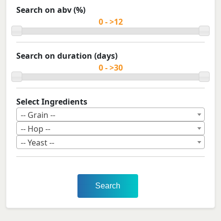
Search on abv (%)
Search on duration (days)
Select Ingredients
-- Grain --
-- Hop --
-- Yeast --
Search