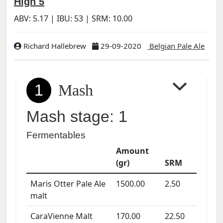
High 5
ABV:
5.17
| IBU:
53
| SRM:
10.00
Richard Hallebrew
29-09-2020
Belgian Pale Ale
1
Mash
Mash stage: 1
Fermentables
Amount
(gr)
SRM
Maris Otter Pale Ale
1500.00
2.50
malt
CaraVienne Malt
170.00
22.50