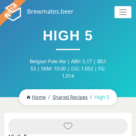
Brewmates.beer
HIGH 5
Belgian Pale Ale | ABV: 5.17 | IBU:
53 | SRM: 10.00 | OG: 1.052 | FG:
1.014
Home
Shared Recipes
High 5