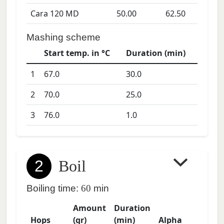
Cara 120 MD
50.00
62.50
Mashing scheme
Start temp. in °C
Duration (min)
1
67.0
30.0
2
70.0
25.0
3
76.0
1.0
2
Boil
Boiling time:
60
min
Amount
Duration
Hops
(gr)
(min)
Alpha