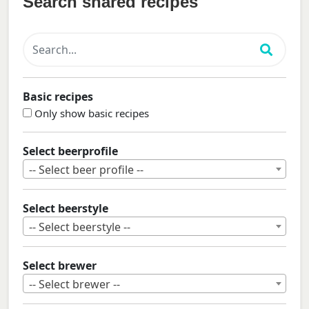
Search shared recipes
Basic recipes
Only show basic recipes
Select beerprofile
-- Select beer profile --
Select beerstyle
-- Select beerstyle --
Select brewer
-- Select brewer --