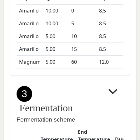
Amarillo
10.00
0
8.5
Amarillo
10.00
5
8.5
Amarillo
5.00
10
8.5
Amarillo
5.00
15
8.5
Magnum
5.00
60
12.0
3
Fermentation
Fermentation scheme
End
Temperature
Temperature
Duration