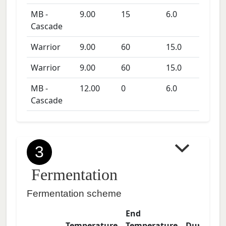
MB -
9.00
15
6.0
Cascade
Warrior
9.00
60
15.0
Warrior
9.00
60
15.0
MB -
12.00
0
6.0
Cascade
3
Fermentation
Fermentation scheme
End
Temperature
Temperature
Duration