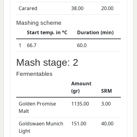
Carared
38.00
20.00
Mashing scheme
Start temp. in °C
Duration (min)
1
66.7
60.0
Mash stage: 2
Fermentables
Amount
(gr)
SRM
Golden Promise
1135.00
3.00
Malt
Goldswaen Munich
151.00
40.00
Light