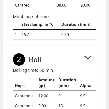
Carared
38.00
20.00
Mashing scheme
Start temp. in °C
Duration (min)
1
66.7
60.0
2
Boil
Boiling time:
60
min
Amount
Duration
Hops
(gr)
(min)
Alpha
Centennial
12.00
0
9.5
Centennial
9.00
15
9.5