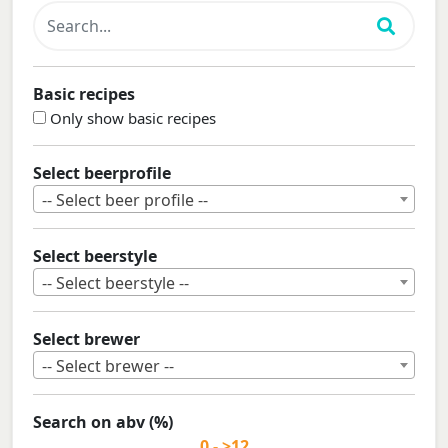
Basic recipes
Only show basic recipes
Select beerprofile
-- Select beer profile --
Select beerstyle
-- Select beerstyle --
Select brewer
-- Select brewer --
Search on abv (%)