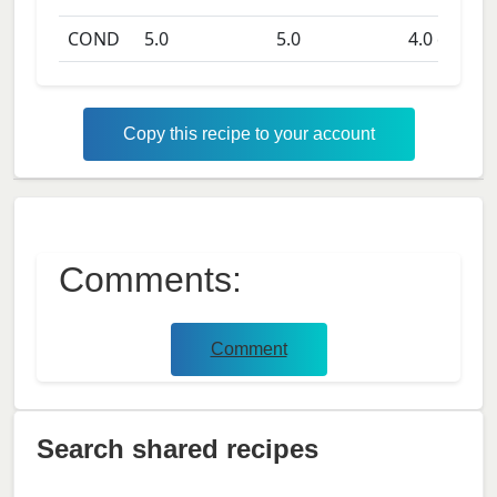
COND
5.0
5.0
4.0
days
Copy this recipe to your account
Comments:
Comment
Search shared recipes