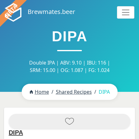
Brewmates.beer
DIPA
Double IPA | ABV: 9.10 | IBU: 116 |
SRM: 15.00 | OG: 1.087 | FG: 1.024
Home
Shared Recipes
DIPA
DIPA