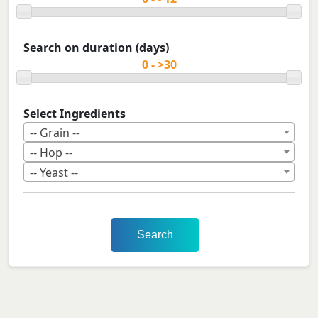
Search on duration (days)
Select Ingredients
-- Grain --
-- Hop --
-- Yeast --
Search