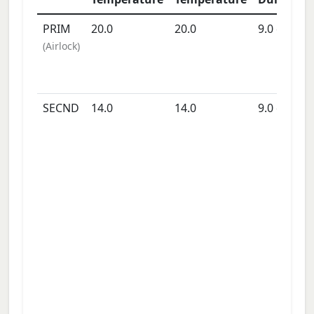
PRIM
20.0
20.0
9.0
days
(
Airlock
)
SECND
14.0
14.0
9.0
days