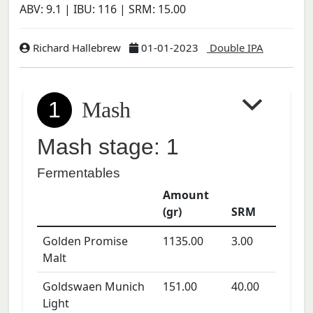
ABV:
9.1
| IBU:
116
| SRM:
15.00
Richard Hallebrew
01-01-2023
Double IPA
1
Mash
Mash stage: 1
Fermentables
Amount
(gr)
SRM
Golden Promise
1135.00
3.00
Malt
Goldswaen Munich
151.00
40.00
Light