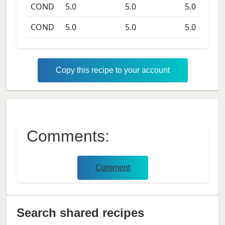
COND
5.0
5.0
5.0
days
COND
5.0
5.0
5.0
days
Copy this recipe to your account
Comments:
Comment
Search shared recipes