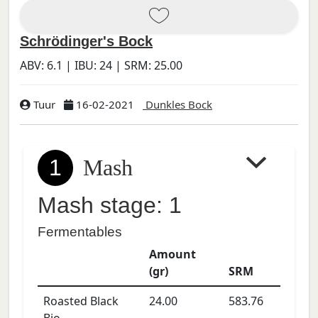
Schrödinger's Bock
ABV:
6.1
| IBU:
24
| SRM:
25.00
Tuur
16-02-2021
Dunkles Bock
1
Mash
Mash stage: 1
Fermentables
Amount
(gr)
SRM
Roasted Black
24.00
583.76