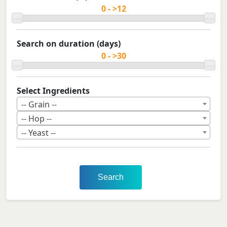
Search on duration (days)
Select Ingredients
-- Grain --
-- Hop --
-- Yeast --
Search