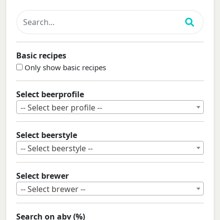
Basic recipes
Only show basic recipes
Select beerprofile
-- Select beer profile --
Select beerstyle
-- Select beerstyle --
Select brewer
-- Select brewer --
Search on abv (%)