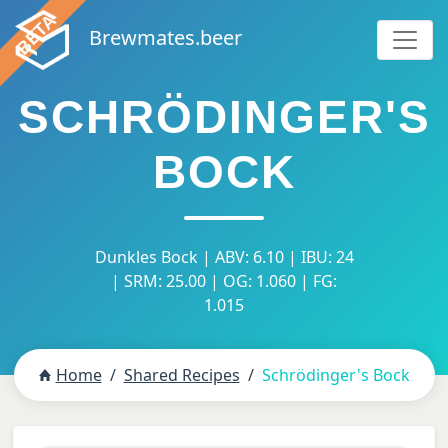
Brewmates.beer
SCHRÖDINGER'S
BOCK
Dunkles Bock | ABV: 6.10 | IBU: 24
| SRM: 25.00 | OG: 1.060 | FG:
1.015
Home
Shared Recipes
Schrödinger's Bock