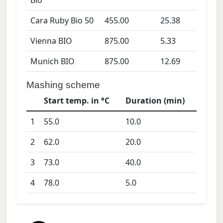
Bio
Cara Ruby Bio 50
455.00
25.38
Vienna BIO
875.00
5.33
Munich BIO
875.00
12.69
Mashing scheme
Start temp. in °C
Duration (min)
1
55.0
10.0
2
62.0
20.0
3
73.0
40.0
4
78.0
5.0