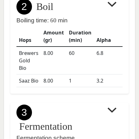
2
Boil
Boiling time:
60
min
Amount
Duration
Hops
(gr)
(min)
Alpha
Brewers
8.00
60
6.8
Gold
Bio
Saaz Bio
8.00
1
3.2
3
Fermentation
Fermentation scheme