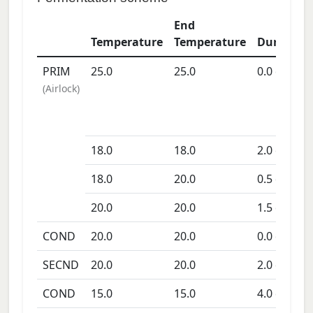
End
Temperature
Temperature
Duration
PRIM
25.0
25.0
0.0
days
(
Airlock
)
18.0
18.0
2.0
days
18.0
20.0
0.5
days
20.0
20.0
1.5
days
COND
20.0
20.0
0.0
days
SECND
20.0
20.0
2.0
days
COND
15.0
15.0
4.0
days