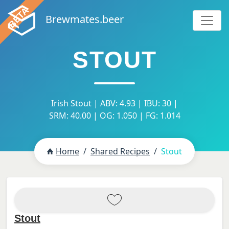
Brewmates.beer
STOUT
Irish Stout | ABV: 4.93 | IBU: 30 |
SRM: 40.00 | OG: 1.050 | FG: 1.014
Home
Shared Recipes
Stout
Stout