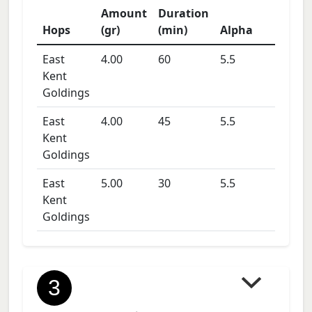
Amount
Duration
Hops
(gr)
(min)
Alpha
East
4.00
60
5.5
Kent
Goldings
East
4.00
45
5.5
Kent
Goldings
East
5.00
30
5.5
Kent
Goldings
3