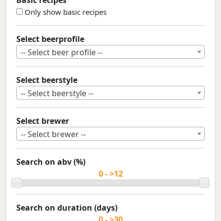
Basic recipes
Only show basic recipes
Select beerprofile
-- Select beer profile --
Select beerstyle
-- Select beerstyle --
Select brewer
-- Select brewer --
Search on abv (%)
Search on duration (days)