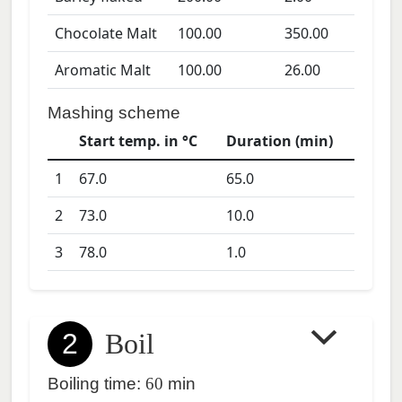
Chocolate Malt
100.00
350.00
Aromatic Malt
100.00
26.00
Mashing scheme
Start temp. in °C
Duration (min)
1
67.0
65.0
2
73.0
10.0
3
78.0
1.0
2
Boil
Boiling time:
60
min