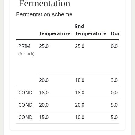
Fermentation
Fermentation scheme
End
Temperature
Temperature
Duration
PRIM
25.0
25.0
0.0
days
(
Airlock
)
20.0
18.0
3.0
days
COND
18.0
18.0
0.0
days
COND
20.0
20.0
5.0
days
COND
15.0
10.0
5.0
days