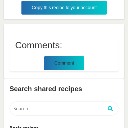
Copy this recipe to your account
Comments:
Comment
Search shared recipes