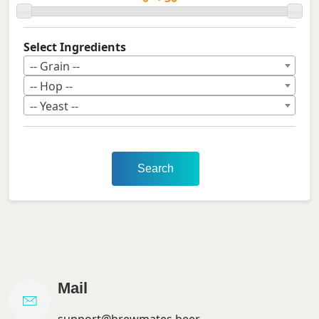
Select Ingredients
-- Grain --
-- Hop --
-- Yeast --
Search
Mail