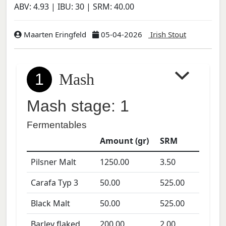
ABV:
4.93
| IBU:
30
| SRM:
40.00
Maarten Eringfeld
05-04-2026
Irish Stout
1
Mash
Mash stage: 1
Fermentables
Amount (gr)
SRM
Pilsner Malt
1250.00
3.50
Carafa Typ 3
50.00
525.00
Black Malt
50.00
525.00
Barley flaked
200.00
2.00