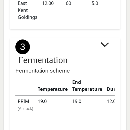
East
12.00
60
5.0
Kent
Goldings
3
Fermentation
Fermentation scheme
End
Temperature
Temperature
Duration
PRIM
19.0
19.0
12.0
days
(
Airlock
)