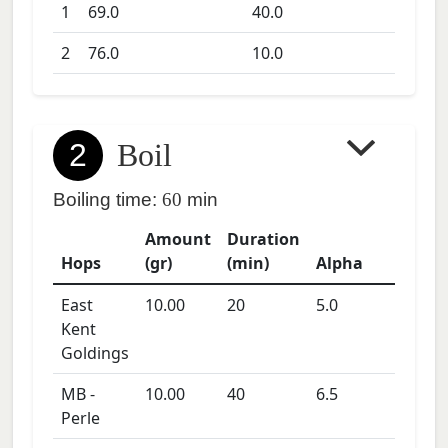
1
69.0
40.0
2
76.0
10.0
2
Boil
Boiling time:
60
min
Amount
Duration
Hops
(gr)
(min)
Alpha
East
10.00
20
5.0
Kent
Goldings
MB -
10.00
40
6.5
Perle