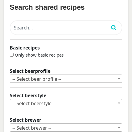
Search shared recipes
Basic recipes
Only show basic recipes
Select beerprofile
-- Select beer profile --
Select beerstyle
-- Select beerstyle --
Select brewer
-- Select brewer --