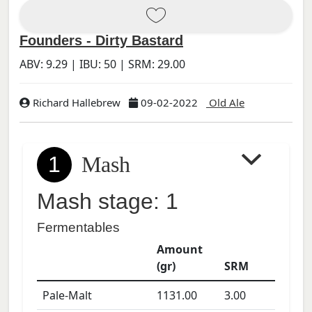
Founders - Dirty Bastard
ABV:
9.29
| IBU:
50
| SRM:
29.00
Richard Hallebrew
09-02-2022
Old Ale
1
Mash
Mash stage: 1
Fermentables
Amount
(gr)
SRM
Pale-Malt
1131.00
3.00