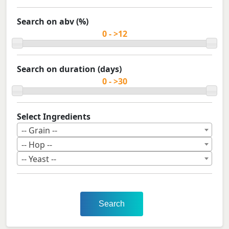
Search on abv (%)
Search on duration (days)
Select Ingredients
-- Grain --
-- Hop --
-- Yeast --
Search