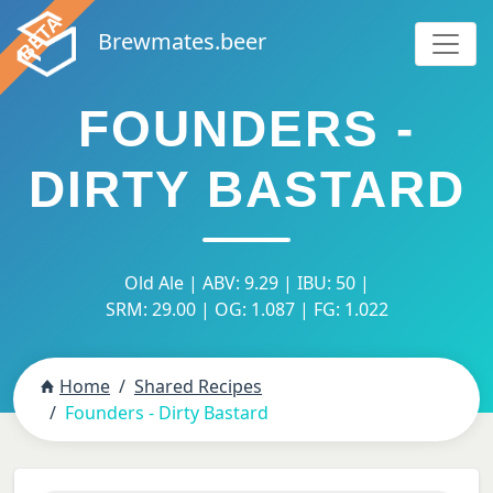
Brewmates.beer
FOUNDERS -
DIRTY BASTARD
Old Ale | ABV: 9.29 | IBU: 50 |
SRM: 29.00 | OG: 1.087 | FG: 1.022
Home
Shared Recipes
Founders - Dirty Bastard