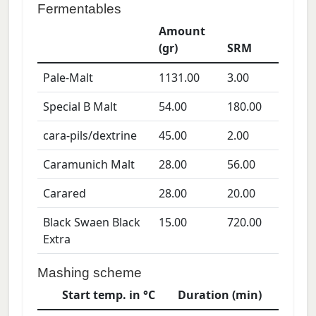
Fermentables
Amount
(gr)
SRM
Pale-Malt
1131.00
3.00
Special B Malt
54.00
180.00
cara-pils/dextrine
45.00
2.00
Caramunich Malt
28.00
56.00
Carared
28.00
20.00
Black Swaen Black
15.00
720.00
Extra
Mashing scheme
Start temp. in °C
Duration (min)