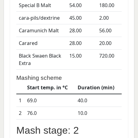
Special B Malt
54.00
180.00
cara-pils/dextrine
45.00
2.00
Caramunich Malt
28.00
56.00
Carared
28.00
20.00
Black Swaen Black
15.00
720.00
Extra
Mashing scheme
Start temp. in °C
Duration (min)
1
69.0
40.0
2
76.0
10.0
Mash stage: 2