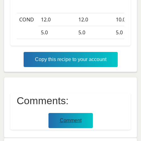
COND
12.0
12.0
10.0
days
5.0
5.0
5.0
days
Copy this recipe to your account
Comments:
Comment