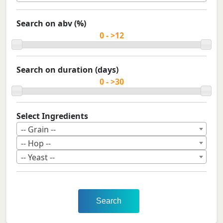
Search on abv (%)
Search on duration (days)
Select Ingredients
-- Grain --
-- Hop --
-- Yeast --
Search