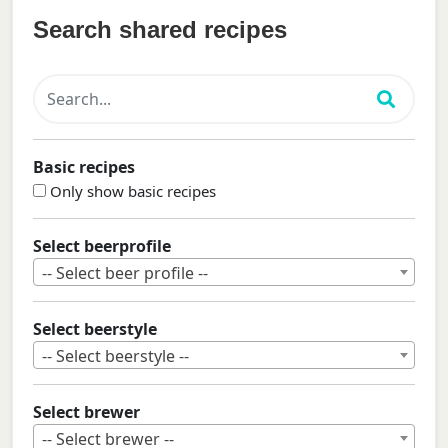
Search shared recipes
Basic recipes
Only show basic recipes
Select beerprofile
-- Select beer profile --
Select beerstyle
-- Select beerstyle --
Select brewer
-- Select brewer --