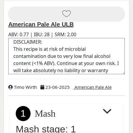
American Pale Ale ULB
ABV:
0.77
| IBU:
28
| SRM:
2.00
Timo Wirth
23-06-2025
American Pale Ale
1
Mash
Mash stage: 1