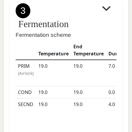
3
Fermentation
Fermentation scheme
End
Temperature
Temperature
Duration
PRIM
19.0
19.0
7.0
days
(
Airlock
)
COND
19.0
19.0
0.0
days
SECND
19.0
19.0
4.0
days