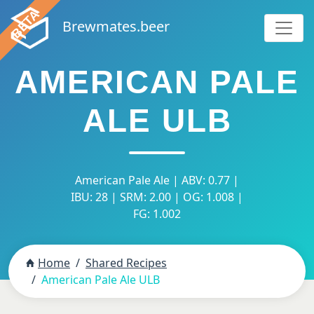
Brewmates.beer
AMERICAN PALE
ALE ULB
American Pale Ale | ABV: 0.77 |
IBU: 28 | SRM: 2.00 | OG: 1.008 |
FG: 1.002
Home
Shared Recipes
American Pale Ale ULB