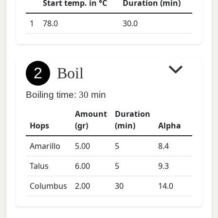
Start temp. in °C
Duration (min)
1
78.0
30.0
2
Boil
Boiling time:
30
min
Amount
Duration
Hops
(gr)
(min)
Alpha
Amarillo
5.00
5
8.4
Talus
6.00
5
9.3
Columbus
2.00
30
14.0