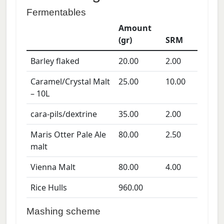
Fermentables
Amount
(gr)
SRM
Barley flaked
20.00
2.00
Caramel/Crystal Malt
25.00
10.00
– 10L
cara-pils/dextrine
35.00
2.00
Maris Otter Pale Ale
80.00
2.50
malt
Vienna Malt
80.00
4.00
Rice Hulls
960.00
Mashing scheme