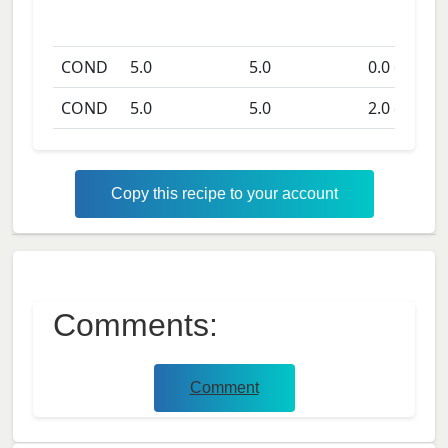
COND
5.0
5.0
0.0
days
COND
5.0
5.0
2.0
days
Copy this recipe to your account
Comments:
Comment